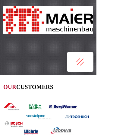
OUR
CUSTOMERS